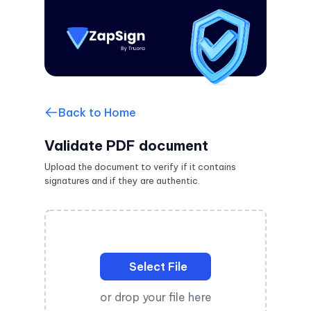
Back to Home
Validate PDF document
Upload the document to verify if it contains
signatures and if they are authentic.
Select File
or drop your file here