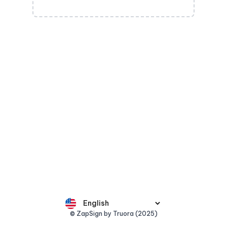
© ZapSign by Truora (2025)