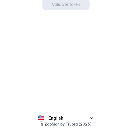
Validate token
© ZapSign by Truora (2025)