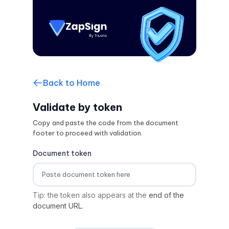
Back to Home
Validate by token
Copy and paste the code from the document
footer to proceed with validation.
Document token
Tip: the token also appears at the
end of the
document URL.